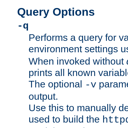
Query Options
-q
Performs a query for v
environment settings u
When invoked without
prints all known variab
The optional
paramet
-v
output.
Use this to manually d
used to build the
http