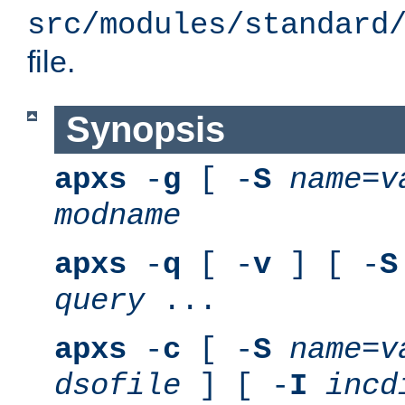
src/modules/standard
file.
Synopsis
apxs
-
g
[ -
S
name
=
v
modname
apxs
-
q
[ -
v
] [ -
S
query
...
apxs
-
c
[ -
S
name
=
v
dsofile
] [ -
I
incd