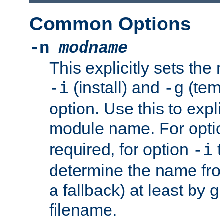
Common Options
-n
modname
This explicitly sets th
(install) and
(tem
-i
-g
option. Use this to expli
module name. For opt
required, for option
-i
determine the name fro
a fallback) at least by 
filename.