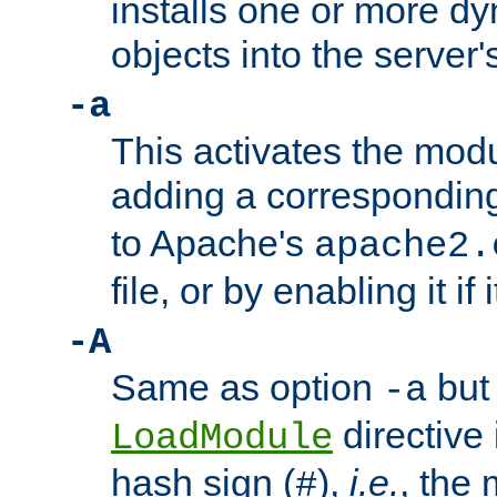
installs one or more d
objects into the server
-a
This activates the mod
adding a correspondi
to Apache's
apache2.
file, or by enabling it if 
-A
Same as option
but 
-a
directive 
LoadModule
hash sign (
),
i.e.
, the 
#