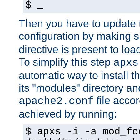
$ _
Then you have to update
configuration by making 
directive is present to loa
To simplify this step
apxs
automatic way to install t
its "modules" directory a
file accor
apache2.conf
achieved by running:
$ apxs -i -a mod_fo