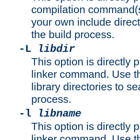
compilation command(s)
your own include direct
the build process.
-L
libdir
This option is directly
linker command. Use th
library directories to se
process.
-l
libname
This option is directly
linker command. Use th