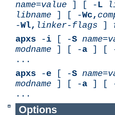
name
=
value
] [ -
L
l
libname
] [ -
Wc,
com
-
Wl,
linker-flags
]
apxs
-
i
[ -
S
name
=
v
modname
] [ -
a
] [ 
...
apxs
-
e
[ -
S
name
=
v
modname
] [ -
a
] [ 
...
Options