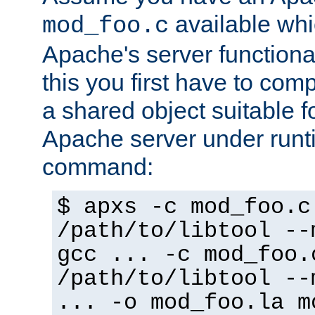
available whi
mod_foo.c
Apache's server functiona
this you first have to com
a shared object suitable f
Apache server under runti
command:
$ apxs -c mod_foo.c
/path/to/libtool --
gcc ... -c mod_foo.
/path/to/libtool --
... -o mod_foo.la m