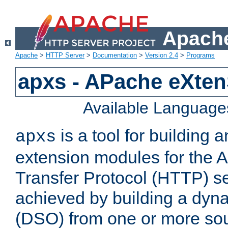
Apache
Apache
>
HTTP Server
>
Documentation
>
Version 2.4
>
Programs
apxs - APache eXten
Available Language
is a tool for building a
apxs
extension modules for the 
Transfer Protocol (HTTP) ser
achieved by building a dyn
(DSO) from one or more sou