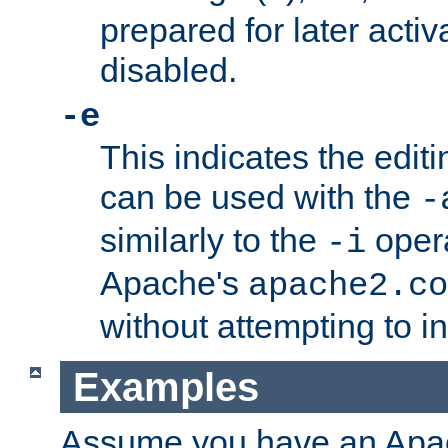
prepared for later activa
disabled.
-e
This indicates the edit
can be used with the
-
similarly to the
opera
-i
Apache's
apache2.co
without attempting to i
Examples
Assume you have an Ap