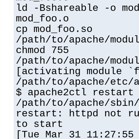
ld -Bshareable -o mo
mod_foo.o
cp mod_foo.so
/path/to/apache/modu
chmod 755
/path/to/apache/modu
[activating module `
/path/to/apache/etc/
$ apache2ctl restart
/path/to/apache/sbin
restart: httpd not r
to start
[Tue Mar 31 11:27:55