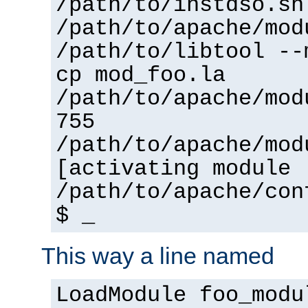
/path/to/instdso.sh
/path/to/apache/mod
/path/to/libtool --
cp mod_foo.la
/path/to/apache/mod
755
/path/to/apache/mod
[activating module 
/path/to/apache/con
$ _
This way a line named
LoadModule foo_modu