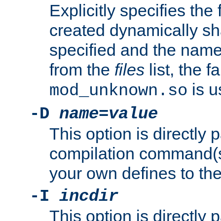
Explicitly specifies the
created dynamically sha
specified and the nam
from the
files
list, the 
is u
mod_unknown.so
-D
name
=
value
This option is directly
compilation command(s)
your own defines to the
-I
incdir
This option is directly