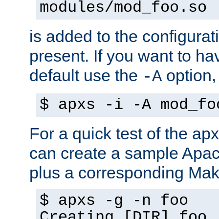
modules/mod_foo.so
is added to the configuration
present. If you want to ha
default use the
option
-A
$ apxs -i -A mod_fo
For a quick test of the 
can create a sample Apa
plus a corresponding Make
$ apxs -g -n foo
Creating [DIR] foo