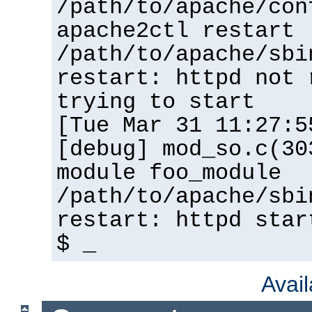
/path/to/apache/con
apache2ctl restart
/path/to/apache/sbi
restart: httpd not 
trying to start
[Tue Mar 31 11:27:5
[debug] mod_so.c(30
module foo_module
/path/to/apache/sbi
restart: httpd star
$ _
Avai