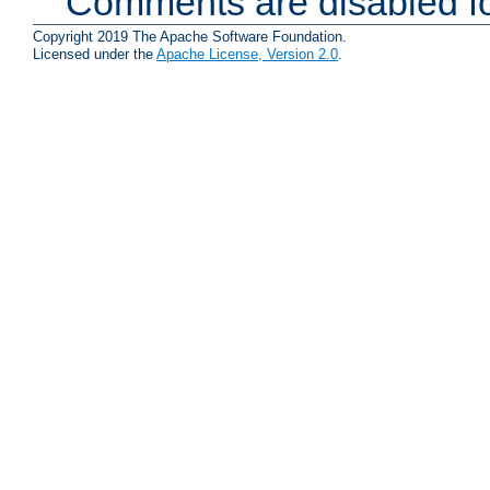
Comments are disabled fo
Copyright 2019 The Apache Software Foundation.
Licensed under the
Apache License, Version 2.0
.