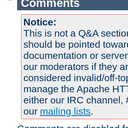
Comments
Notice:
This is not a Q&A sect
should be pointed towar
documentation or serve
our moderators if they a
considered invalid/off-t
manage the Apache HTTP
either our IRC channel, 
our
mailing lists
.