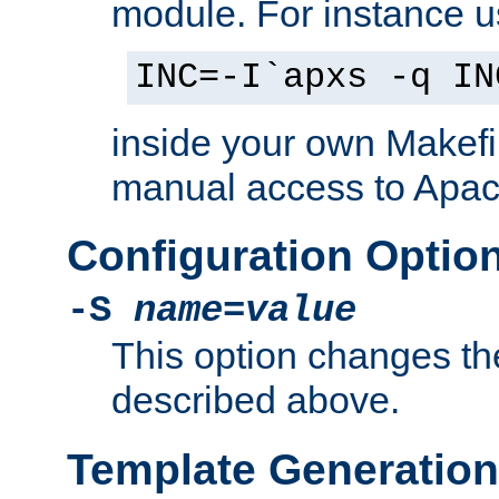
module. For instance 
INC=-I`apxs -q IN
inside your own Makefi
manual access to Apach
Configuration Optio
-S
name
=
value
This option changes th
described above.
Template Generation