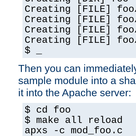
Creating [FILE] foo
Creating [FILE] foo
Creating [FILE] foo
Creating [FILE] foo
$ _
Then you can immediately
sample module into a sha
it into the Apache server:
$ cd foo
$ make all reload
apxs -c mod_foo.c