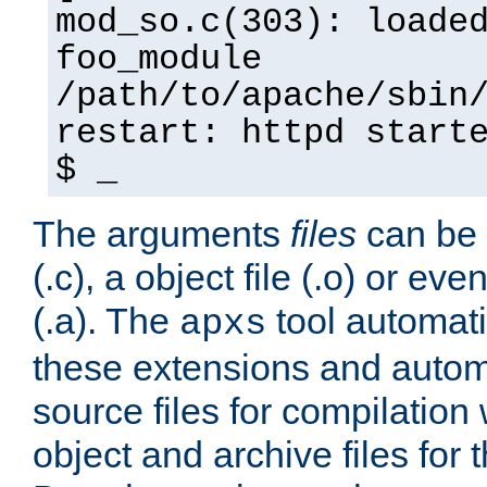
mod_so.c(303): loade
foo_module
/path/to/apache/sbin
restart: httpd start
$ _
The arguments
files
can be 
(.c), a object file (.o) or eve
(.a). The
tool automati
apxs
these extensions and autom
source files for compilation 
object and archive files for 