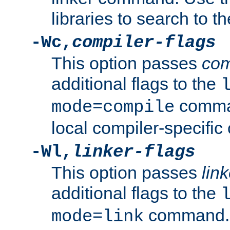
libraries to search to t
-Wc,
compiler-flags
This option passes
com
additional flags to the
comman
mode=compile
local compiler-specific 
-Wl,
linker-flags
This option passes
link
additional flags to the
command. U
mode=link