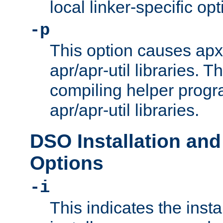
local linker-specific opt
-p
This option causes apxs
apr/apr-util libraries. T
compiling helper progr
apr/apr-util libraries.
DSO Installation and
Options
-i
This indicates the inst