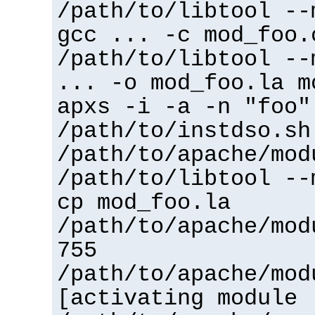
/path/to/libtool --
gcc ... -c mod_foo.
/path/to/libtool --
... -o mod_foo.la m
apxs -i -a -n "foo"
/path/to/instdso.sh
/path/to/apache/mod
/path/to/libtool --
cp mod_foo.la
/path/to/apache/mod
755
/path/to/apache/mod
[activating module 