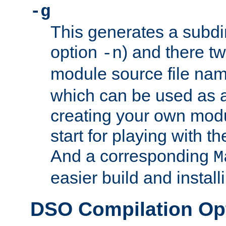
-g
This generates a subdi
option
) and there tw
-n
module source file n
which can be used as a
creating your own modu
start for playing with 
And a corresponding
M
easier build and install
DSO Compilation Op