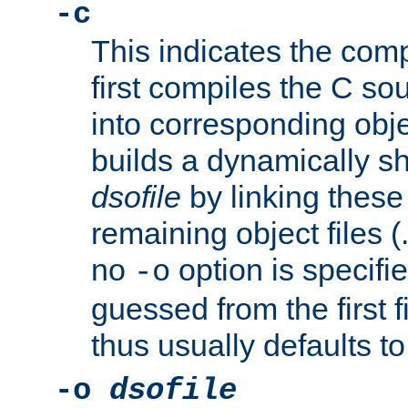
-c
This indicates the compi
first compiles the C sou
into corresponding objec
builds a dynamically sh
dsofile
by linking these 
remaining object files (
no
option is specifie
-o
guessed from the first 
thus usually defaults t
-o
dsofile