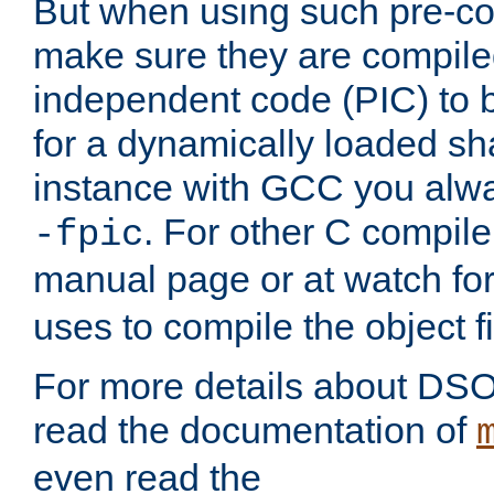
But when using such pre-co
make sure they are compiled
independent code (PIC) to 
for a dynamically loaded sh
instance with GCC you alwa
. For other C compiler
-fpic
manual page or at watch for
uses to compile the object fi
For more details about DSO
read the documentation of
even read the