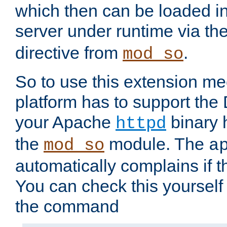
which then can be loaded i
server under runtime via th
directive from
.
mod_so
So to use this extension m
platform has to support the
your Apache
binary h
httpd
the
module. The
mod_so
a
automatically complains if th
You can check this yourself
the command