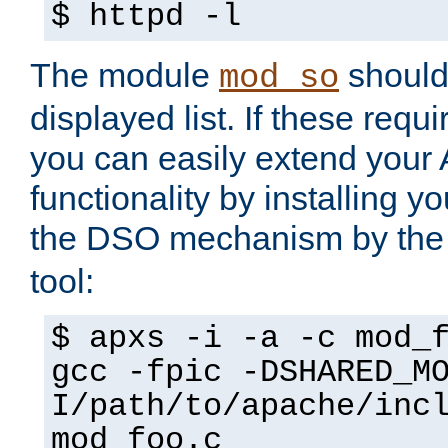
$ httpd -l
The module
should 
mod_so
displayed list. If these requi
you can easily extend your
functionality by installing 
the DSO mechanism by the 
tool:
$ apxs -i -a -c mod_
gcc -fpic -DSHARED_M
I/path/to/apache/inc
mod_foo.c