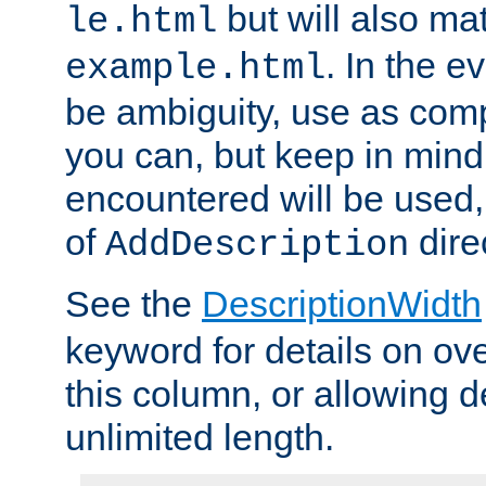
but will also mat
le.html
. In the e
example.html
be ambiguity, use as comp
you can, but keep in mind 
encountered will be used, 
of
dire
AddDescription
See the
DescriptionWidth
keyword for details on ove
this column, or allowing d
unlimited length.