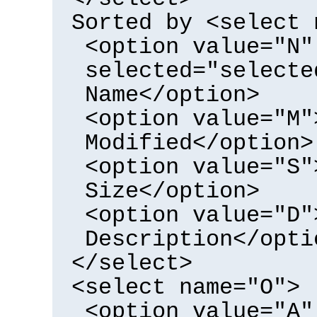
Sorted by <select 
<option value="N"
selected="selecte
Name</option>
<option value="M"
Modified</option>
<option value="S"
Size</option>
<option value="D"
Description</opti
</select>
<select name="O">
<option value="A"