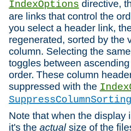
directive, 
IndexOptions
are links that control the ord
you select a header link, the 
regenerated, sorted by the v
column. Selecting the same
toggles between ascending
order. These column header
suppressed with the
Index
SuppressColumnSortin
Note that when the display i
it's the
actual
size of the file