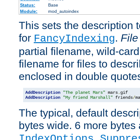
Status:
Base
Module:
mod_autoindex
This sets the description to
for
.
File
FancyIndexing
partial filename, wild-card
filename for files to descr
enclosed in double quotes
AddDescription
"The planet Mars"
 mars
.
AddDescription
"My friend Marshall"
 friends
/
m
The typical, default descri
bytes wide. 6 more bytes
IndexOptions Suppre