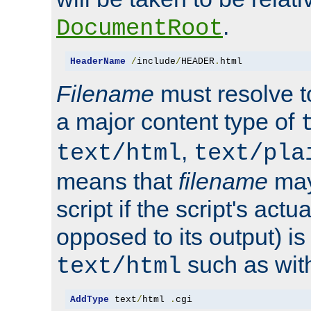
.
DocumentRoot
HeaderName
/
include
/
HEADER
.
html
Filename
must resolve t
a major content type of
,
text/html
text/pla
means that
filename
may
script if the script's actua
opposed to its output) i
such as with 
text/html
AddType
 text
/
html 
.
cgi