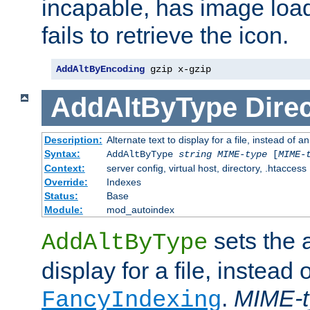
incapable, has image load
fails to retrieve the icon.
AddAltByEncoding
 gzip x-gzip
AddAltByType
Direc
Description:
Alternate text to display for a file, instead of
Syntax:
AddAltByType
string
MIME-type
[
MIME-
Context:
server config, virtual host, directory, .htaccess
Override:
Indexes
Status:
Base
Module:
mod_autoindex
sets the a
AddAltByType
display for a file, instead 
.
MIME-t
FancyIndexing