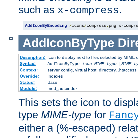
such as
.
x-compress
AddIconByEncoding
/
icons
/
compress
.
png x-compr
AddIconByType
Dir
Description:
Icon to display next to files selected by MIME 
Syntax:
AddIconByType
icon
MIME-type
[
MIME-t
Context:
server config, virtual host, directory, .htaccess
Override:
Indexes
Status:
Base
Module:
mod_autoindex
This sets the icon to displa
type
MIME-type
for
Fanc
either a (%-escaped) relat