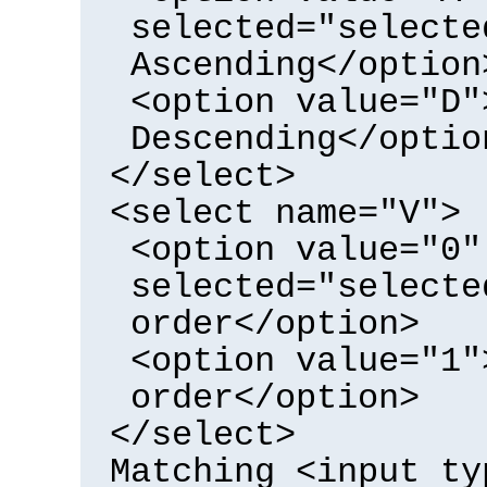
selected="selecte
Ascending</option
<option value="D"
Descending</optio
</select>
<select name="V">
<option value="0"
selected="selecte
order</option>
<option value="1"
order</option>
</select>
Matching <input ty