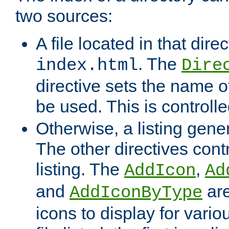
two sources:
A file located in that direc
. The
index.html
Dire
directive sets the name of 
be used. This is controll
Otherwise, a listing gene
The other directives contr
listing. The
,
AddIcon
Ad
and
are
AddIconByType
icons to display for variou