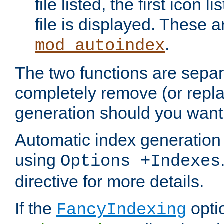
file listed, the first icon 
file is displayed. These a
.
mod_autoindex
The two functions are separ
completely remove (or repl
generation should you want 
Automatic index generation 
using
Options +Indexes
directive for more details.
If the
optio
FancyIndexing