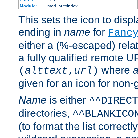
Module:
mod_autoindex
This sets the icon to displa
ending in
name
for
Fanc
either a (%-escaped) relat
a fully qualified remote U
where
a
(
alttext
,
url
)
given for an icon for non-
Name
is either
^^DIRECT
directories,
^^BLANKICO
(to format the list correctly