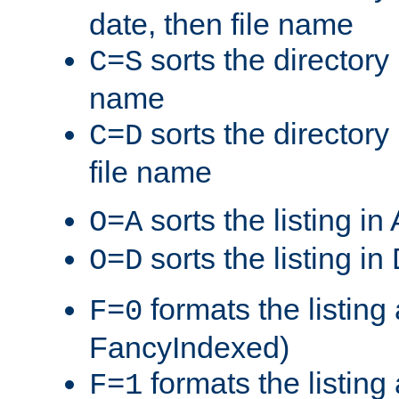
date, then file name
sorts the directory 
C=S
name
sorts the directory
C=D
file name
sorts the listing i
O=A
sorts the listing i
O=D
formats the listing 
F=0
FancyIndexed)
formats the listin
F=1