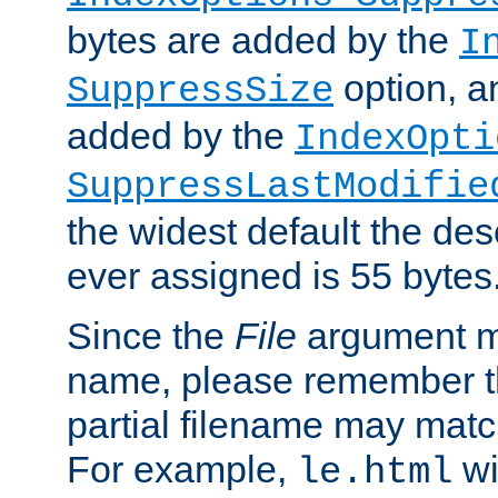
bytes are added by the
I
option, a
SuppressSize
added by the
IndexOpti
SuppressLastModifie
the widest default the des
ever assigned is 55 bytes
Since the
File
argument ma
name, please remember th
partial filename may matc
For example,
wi
le.html