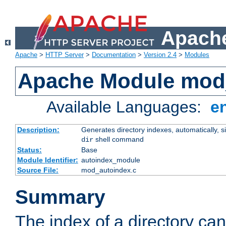
Apache
Apache
>
HTTP Server
>
Documentation
>
Version 2.4
>
Modules
Apache Module mod
Available Languages:
e
Description:
Generates directory indexes, automatically, s
shell command
dir
Status:
Base
Module Identifier:
autoindex_module
Source File:
mod_autoindex.c
Summary
The index of a directory ca