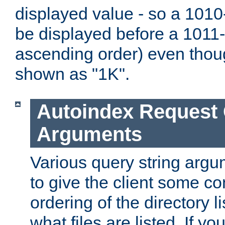
displayed value - so a 1010-
be displayed before a 1011-by
ascending order) even thou
shown as "1K".
Autoindex Request
Arguments
Various query string argu
to give the client some co
ordering of the directory li
what files are listed. If yo