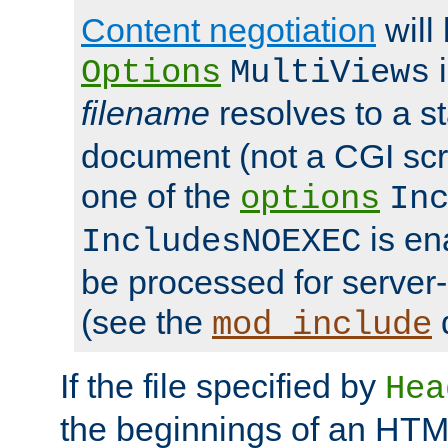
Content negotiation
will
i
Options
MultiViews
filename
resolves to a s
document (not a CGI scri
one of the
options
In
is ena
IncludesNOEXEC
be processed for server-
(see the
mod_include
If the file specified by
Hea
the beginnings of an HT