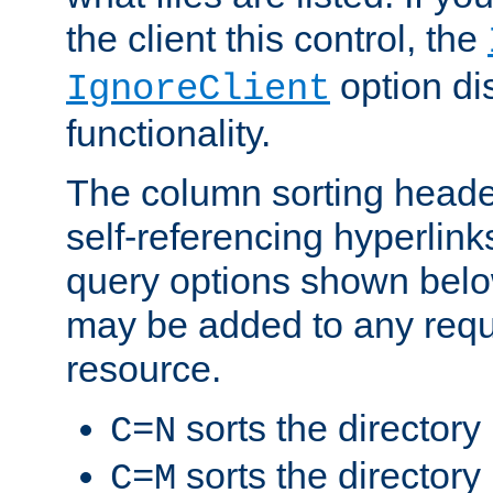
the client this control, the
option di
IgnoreClient
functionality.
The column sorting heade
self-referencing hyperlink
query options shown belo
may be added to any reque
resource.
sorts the directory
C=N
sorts the directory
C=M