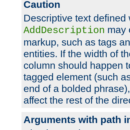
Caution
Descriptive text defined 
may 
AddDescription
markup, such as tags an
entities. If the width of t
column should happen to
tagged element (such as 
end of a bolded phrase),
affect the rest of the dire
Arguments with path i