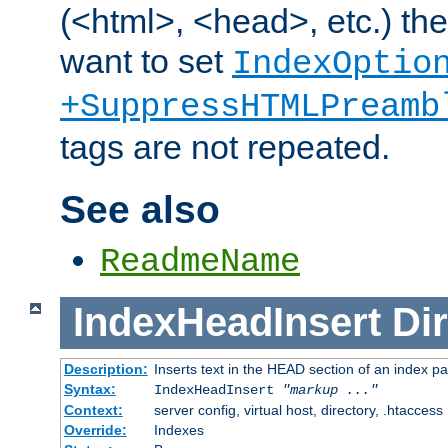
(<html>, <head>, etc.) the
want to set
IndexOptio
+SuppressHTMLPreamb
tags are not repeated.
See also
ReadmeName
IndexHeadInsert
Dir
Description:
Inserts text in the HEAD section of an index p
Syntax:
IndexHeadInsert
"markup ..."
Context:
server config, virtual host, directory, .htaccess
Override:
Indexes