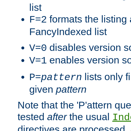
list
formats the listin
F=2
FancyIndexed list
disables version s
V=0
enables version so
V=1
lists only 
P=
pattern
given
pattern
Note that the 'P'attern qu
tested
after
the usual
Ind
directives are processed, 