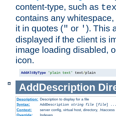
content-type, such as
te
contains any whitespace,
it in quotes (
or
). This 
"
'
displayed if the client is
image loading disabled, or 
icon.
AddAltByType
'plain text'
 text
/
plain
AddDescription
Dir
Description:
Description to display for a file
Syntax:
AddDescription
string file
[
file
] ..
Context:
server config, virtual host, directory, .htaccess
Override:
Indexes