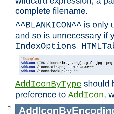
wildcard expression, a par
complete filename.
is only 
^^BLANKICON^^
and so is unnecessary if 
IndexOptions HTMLTa
#Examples
AddIcon
(
IMG
,/
icons
/
image
.
png
)
.
gif 
.
jpg 
.
AddIcon
/
icons
/
dir
.
png 
^^
DIRECTORY
^^
AddIcon
/
icons
/
backup
.
png 
*~
should 
AddIconByType
preference to
, 
AddIcon
AddIconByEncodin