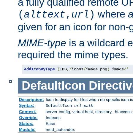
a fully qualified remote U
where
a
(
alttext
,
url
)
given for an icon for non-
MIME-type
is a wildcard 
required the mime types.
AddIconByType
(
IMG
,/
icons
/
image
.
png
)
 image
/*
DefaultIcon
Directiv
Description:
Icon to display for files when no specific icon i
Syntax:
DefaultIcon
url-path
Context:
server config, virtual host, directory, .htaccess
Override:
Indexes
Status:
Base
Module:
mod_autoindex