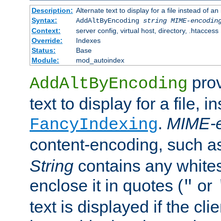
Description:
Alternate text to display for a file instead of
Syntax:
AddAltByEncoding
string
MIME-encodin
Context:
server config, virtual host, directory, .htaccess
Override:
Indexes
Status:
Base
Module:
mod_autoindex
prov
AddAltByEncoding
text to display for a file, i
.
MIME-e
FancyIndexing
content-encoding, such 
String
contains any white
enclose it in quotes (
or
"
text is displayed if the cli