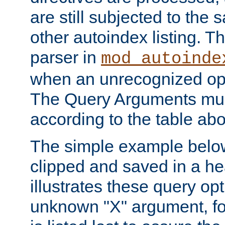
are still subjected to the 
other autoindex listing. 
parser in
mod_autoinde
when an unrecognized opt
The Query Arguments mus
according to the table ab
The simple example belo
clipped and saved in a hea
illustrates these query opt
unknown "X" argument, for