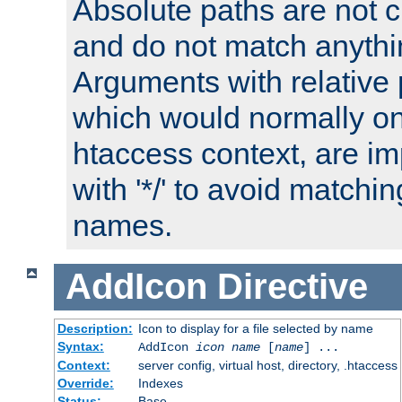
Absolute paths are not c
and do not match anythi
Arguments with relative 
which would normally on
htaccess context, are imp
with '*/' to avoid matchin
names.
AddIcon
Directive
Description:
Icon to display for a file selected by name
Syntax:
AddIcon
icon
name
[
name
] ...
Context:
server config, virtual host, directory, .htaccess
Override:
Indexes
Status:
Base