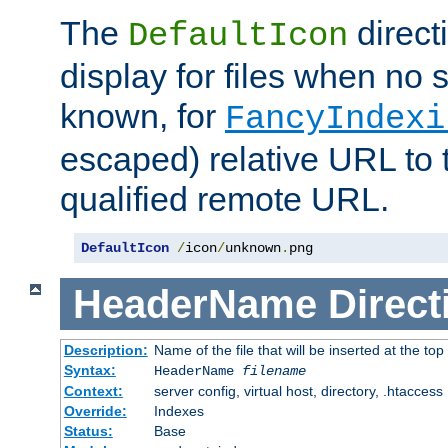
The
direct
DefaultIcon
display for files when no s
known, for
FancyIndexi
escaped) relative URL to t
qualified remote URL.
DefaultIcon
/
icon
/
unknown
.
png
HeaderName
Direct
Description:
Name of the file that will be inserted at the top 
Syntax:
HeaderName
filename
Context:
server config, virtual host, directory, .htaccess
Override:
Indexes
Status:
Base