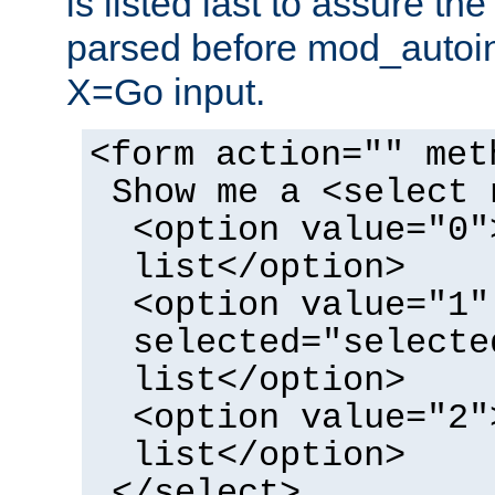
is listed last to assure th
parsed before mod_autoi
X=Go input.
<form action="" met
Show me a <select 
<option value="0"
list</option>
<option value="1"
selected="selecte
list</option>
<option value="2"
list</option>
</select>