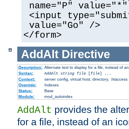
name="P" value="*"
<input type="submi
value="Go" />
</form>
AddAlt
Directive
Description:
Alternate text to display for a file, instead of 
Syntax:
AddAlt
string
file
[
file
] ...
Context:
server config, virtual host, directory, .htaccess
Override:
Indexes
Status:
Base
Module:
mod_autoindex
provides the alter
AddAlt
for a file, instead of an ico