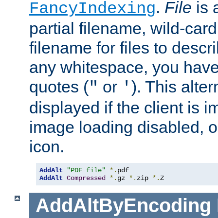
.
File
is 
FancyIndexing
partial filename, wild-card
filename for files to descri
any whitespace, you have 
quotes (
or
). This alter
"
'
displayed if the client is
image loading disabled, or 
icon.
AddAlt
"PDF file"
*.
AddAlt
Compressed
*.
gz 
*.
zip 
*.
Z
AddAltByEncoding