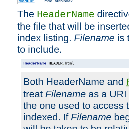
Module:
mod_autoindex
The
directi
HeaderName
the file that will be inserte
index listing.
Filename
is 
to include.
HeaderName
 HEADER
.
html
Both HeaderName and
treat
Filename
as a URI p
the one used to access t
indexed. If
Filename
begi
will be taken to be relati