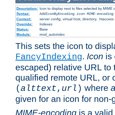
Description:
Icon to display next to files selected by MIME
Syntax:
AddIconByEncoding
icon
MIME-encoding
Context:
server config, virtual host, directory, .htaccess
Override:
Indexes
Status:
Base
Module:
mod_autoindex
This sets the icon to displ
.
Icon
is 
FancyIndexing
escaped) relative URL to t
qualified remote URL, or o
where
a
(
alttext
,
url
)
given for an icon for non-
MIME-encoding
is a vali